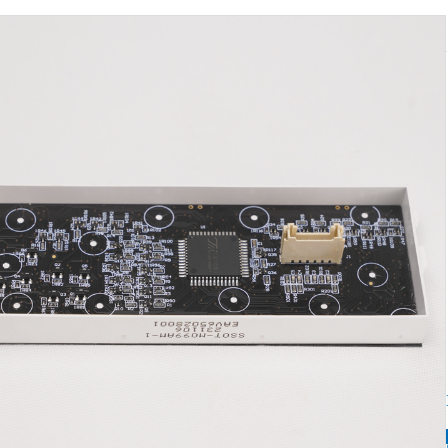
LED d
Hotl