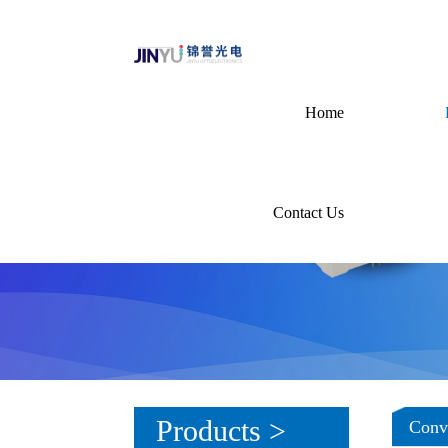
Home
Contact Us
Products >
Conve