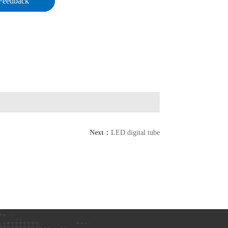
Feedback
Next：
LED digital tube