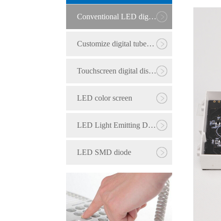
Conventional LED digital tube
Customize digital tubes with six or more digits
Touchscreen digital display
LED color screen
LED Light Emitting Diode
LED SMD diode