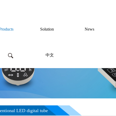
Products
Solution
News
中文
Products
ntional LED digital tube