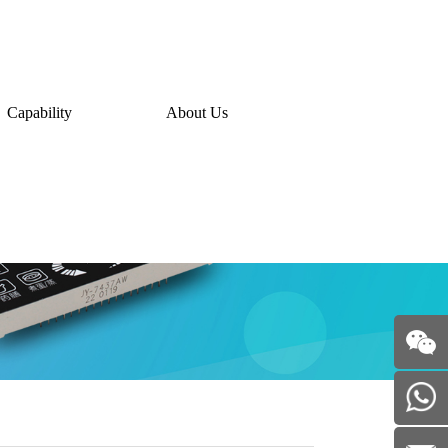
Capability
About Us
WeChat