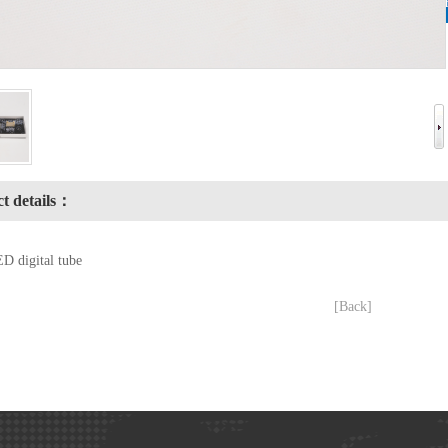
t details：
D digital tube
[Back]