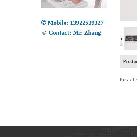
✆ Mobile: 13922539327
☺ Contact: Mr. Zhang
Produc
Prev：
LE