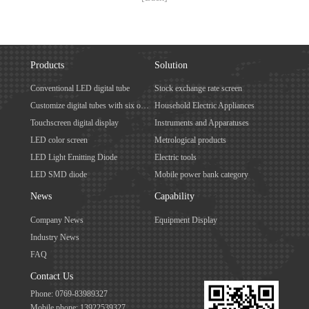
Products
Solution
Conventional LED digital tube
Stock exchange rate screen
Customize digital tubes with six or more digits
Household Electric Appliances
Touchscreen digital display
Instruments and Apparatuses
LED color screen
Metrological products
LED Light Emitting Diode
Electric tools
LED SMD diode
Mobile power bank category
News
Capability
Company News
Equipment Display
Industry News
FAQ
Contact Us
Phone: 0769-83989327
Mobile phone: 13922539327