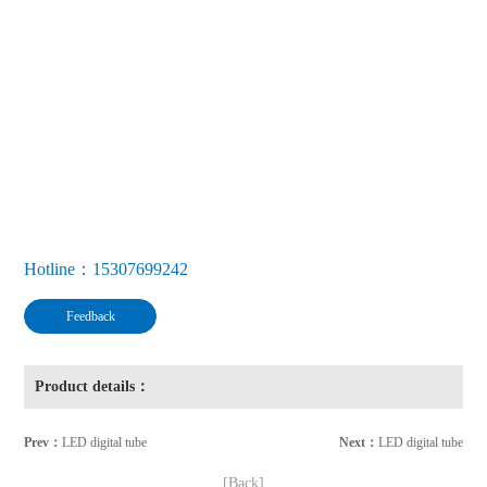
Hotline：15307699242
Feedback
Product details：
Prev：
LED digital tube
Next：
LED digital tube
[Back]