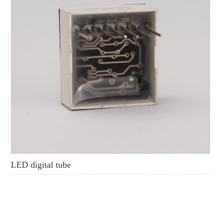
LED digital tube