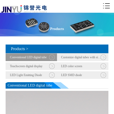
Products
Products >
Conventional LED digital tube
Customize digital tubes with six or more digits
Touchscreen digital display
LED color screen
LED Light Emitting Diode
LED SMD diode
Conventional LED digital tube