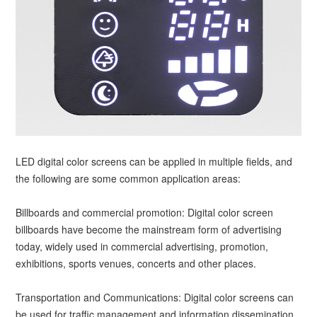
LED digital color screens can be applied in multiple fields, and
the following are some common application areas:
Billboards and commercial promotion: Digital color screen
billboards have become the mainstream form of advertising
today, widely used in commercial advertising, promotion,
exhibitions, sports venues, concerts and other places.
Transportation and Communications: Digital color screens can
be used for traffic management and information dissemination,