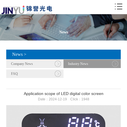
News
News >
Company News
Industry News
FAQ
Industry News
Application scope of LED digital color screen
Date：2024-12-19 Click：1948